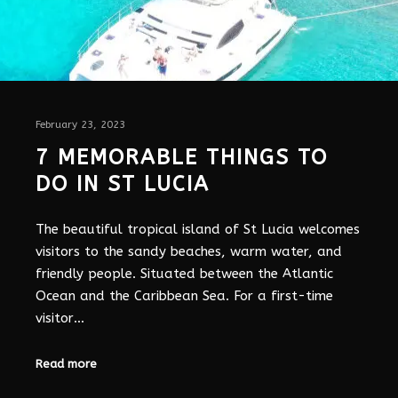
February 23, 2023
7 MEMORABLE THINGS TO
DO IN ST LUCIA
The beautiful tropical island of St Lucia welcomes
visitors to the sandy beaches, warm water, and
friendly people. Situated between the Atlantic
Ocean and the Caribbean Sea. For a first-time
visitor…
Read more