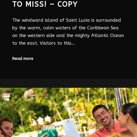
TO MISS! – COPY
The windward island of Saint Lucia is surrounded
by the warm, calm waters of the Caribbean Sea
on the western side and the mighty Atlantic Ocean
to the east. Visitors to this…
Read more