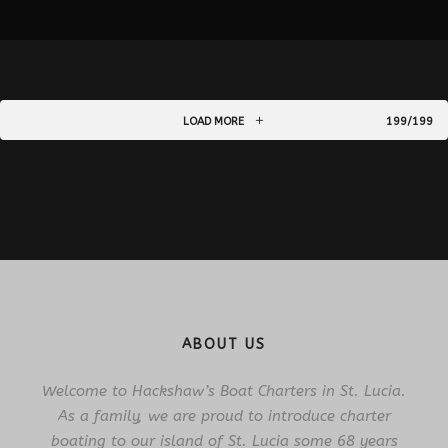
LOAD MORE
199/199
ABOUT US
Welcome to Hackshaw’s Boat Charters in St. Lucia.
As a family, we are proud to introduce charter
boating to our island of St. Lucia some 68 years