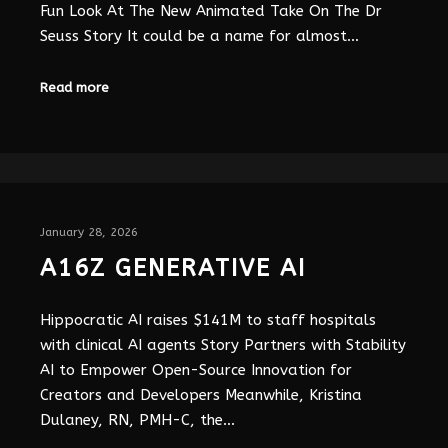
Fun Look At The New Animated Take On The Dr
Seuss Story It could be a name for almost…
Read more
January 28, 2026
A16Z GENERATIVE AI
Hippocratic AI raises $141M to staff hospitals
with clinical AI agents Story Partners with Stability
AI to Empower Open-Source Innovation for
Creators and Developers Meanwhile, Kristina
Dulaney, RN, PMH-C, the…