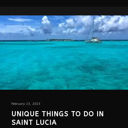
February 23, 2023
UNIQUE THINGS TO DO IN
SAINT LUCIA