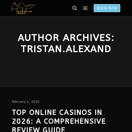
BOOK NOW
AUTHOR ARCHIVES:
TRISTAN.ALEXAND
February 4, 2026
TOP ONLINE CASINOS IN
2026: A COMPREHENSIVE
REVIEW GUIDE