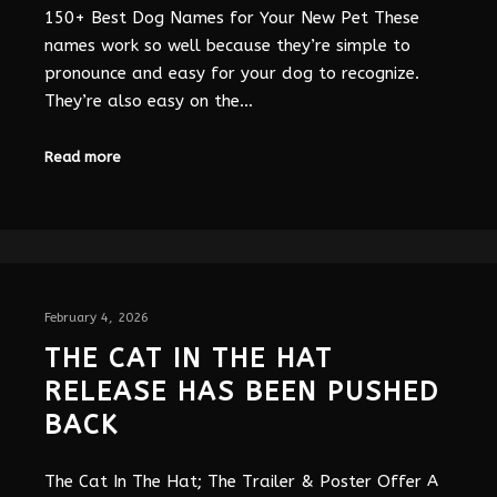
150+ Best Dog Names for Your New Pet These
names work so well because they’re simple to
pronounce and easy for your dog to recognize.
They’re also easy on the…
Read more
February 4, 2026
THE CAT IN THE HAT
RELEASE HAS BEEN PUSHED
BACK
The Cat In The Hat; The Trailer & Poster Offer A