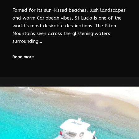
Famed for its sun-kissed beaches, lush landscapes
and warm Caribbean vibes, St Lucia is one of the
world’s most desirable destinations. The Piton
Mountains seen across the glistening waters
surrounding…
Read more