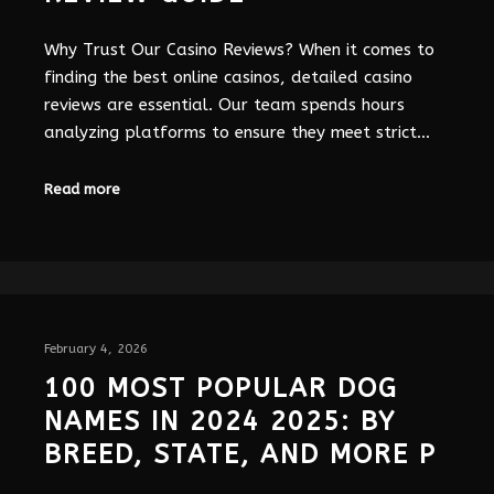
Why Trust Our Casino Reviews? When it comes to
finding the best online casinos, detailed casino
reviews are essential. Our team spends hours
analyzing platforms to ensure they meet strict…
Read more
February 4, 2026
100 MOST POPULAR DOG
NAMES IN 2024 2025: BY
BREED, STATE, AND MORE P