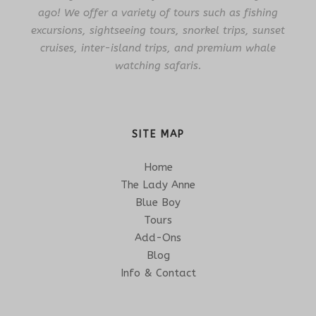
ago! We offer a variety of tours such as fishing
excursions, sightseeing tours, snorkel trips, sunset
cruises, inter-island trips, and premium whale
watching safaris.
SITE MAP
Home
The Lady Anne
Blue Boy
Tours
Add-Ons
Blog
Info & Contact