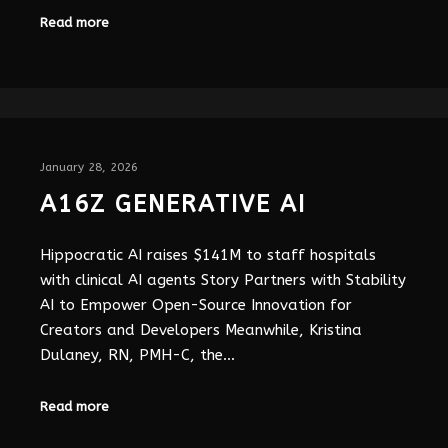
Read more
January 28, 2026
A16Z GENERATIVE AI
Hippocratic AI raises $141M to staff hospitals
with clinical AI agents Story Partners with Stability
AI to Empower Open-Source Innovation for
Creators and Developers Meanwhile, Kristina
Dulaney, RN, PMH-C, the…
Read more