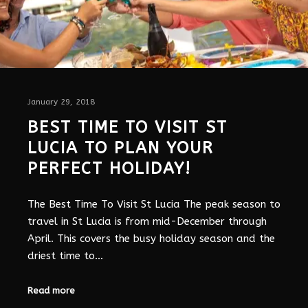
January 29, 2018
BEST TIME TO VISIT ST
LUCIA TO PLAN YOUR
PERFECT HOLIDAY!
The Best Time To Visit St Lucia The peak season to
travel in St Lucia is from mid-December through
April. This covers the busy holiday season and the
driest time to…
Read more