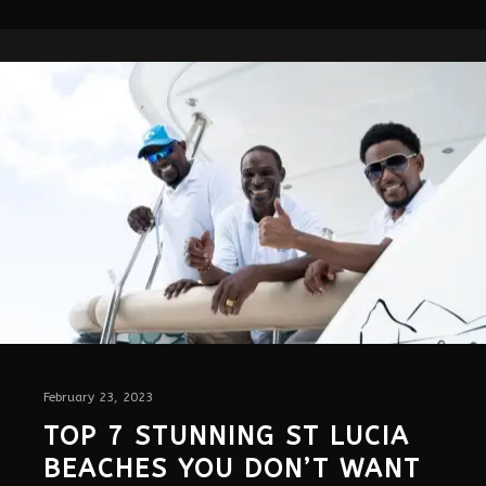
February 23, 2023
TOP 7 STUNNING ST LUCIA
BEACHES YOU DON’T WANT